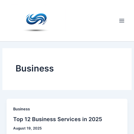
Skip
to
content
Main
Men
Business
Business
Top 12 Business Services in 2025
August 19, 2025