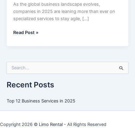
As the global business landscape evolves,
companies in 2025 are leaning more than ever on
specialized services to stay agile, […]
Top
Read Post »
12
Business
Services
in
S
2025
e
a
r
Recent Posts
c
h
f
Top 12 Business Services in 2025
o
r
:
Copyright 2026 ©
Limo Rental
- All Rights Reserved