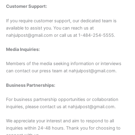
Customer Support:
If you require customer support, our dedicated team is
available to assist you. You can reach us at
nahjulpost@gmail.com
or call us at 1-484-254-5555.
Media Inquiries:
Members of the media seeking information or interviews
can contact our press team at
nahjulpost@gmail.com
.
Business Partnerships:
For business partnership opportunities or collaboration
inquiries, please contact us at
nahjulpost@gmail.com
.
We appreciate your interest and aim to respond to all
inquiries within 24-48 hours. Thank you for choosing to