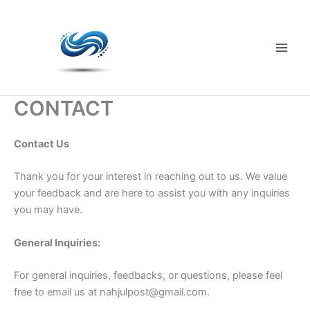
Skip
to
content
Main
Men
CONTACT
Contact Us
Thank you for your interest in reaching out to us. We value
your feedback and are here to assist you with any inquiries
you may have.
General Inquiries:
For general inquiries, feedbacks, or questions, please feel
free to email us at
nahjulpost@gmail.com
.