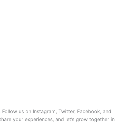
 Follow us on Instagram, Twitter, Facebook, and
 share your experiences, and let’s grow together in