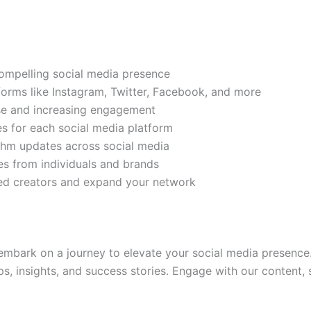
compelling social media presence
tforms like Instagram, Twitter, Facebook, and more
ase and increasing engagement
es for each social media platform
rithm updates across social media
s from individuals and brands
ded creators and expand your network
mbark on a journey to elevate your social media presence.
ps, insights, and success stories. Engage with our content,