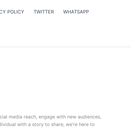
CY POLICY
TWITTER
WHATSAPP
ocial media reach, engage with new audiences,
vidual with a story to share, we’re here to