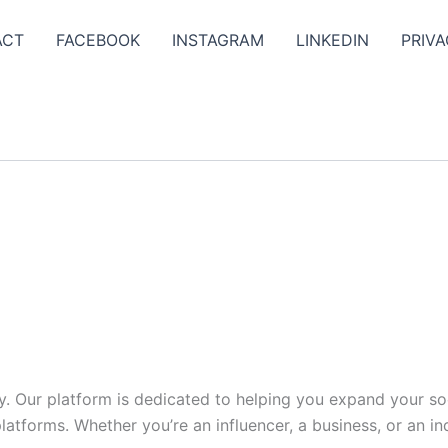
ACT
FACEBOOK
INSTAGRAM
LINKEDIN
PRIVA
y. Our platform is dedicated to helping you expand your s
tforms. Whether you’re an influencer, a business, or an indi