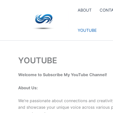
Skip
to
ABOUT
CONT
content
YOUTUBE
YOUTUBE
Welcome to Subscribe My YouTube Channel!
About Us:
We’re passionate about connections and creativit
and showcase your unique voice across various pla