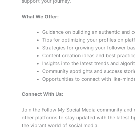
support your journey.
What We Offer:
Guidance on building an authentic and 
Tips for optimizing your profiles on pla
Strategies for growing your follower b
Content creation ideas and best practic
Insights into the latest trends and algo
Community spotlights and success storie
Opportunities to connect with like-min
Connect With Us:
Join the Follow My Social Media community and e
other platforms to stay updated with the latest ti
the vibrant world of social media.