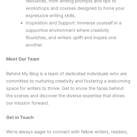
resources, from writing prompts and tips to
workshops and courses designed to hone your
expressive writing skills.
Inspiration and Support: Immerse yourself in a
supportive environment where creativity
flourishes, and writers uplift and inspire one
another.
Meet Our Team
Behind My Blog is a team of dedicated individuals who are
committed to nurturing creativity and fostering a welcoming
space for writers to thrive. Get to know the faces behind
the scenes and discover the diverse expertise that drives
our mission forward.
Get in Touch
We’re always eager to connect with fellow writers, readers,