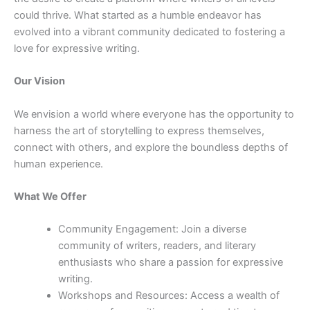
could thrive. What started as a humble endeavor has
evolved into a vibrant community dedicated to fostering a
love for expressive writing.
Our Vision
We envision a world where everyone has the opportunity to
harness the art of storytelling to express themselves,
connect with others, and explore the boundless depths of
human experience.
What We Offer
Community Engagement: Join a diverse
community of writers, readers, and literary
enthusiasts who share a passion for expressive
writing.
Workshops and Resources: Access a wealth of