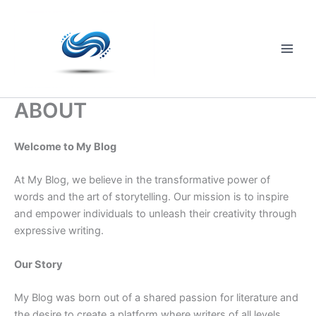
Skip
to
content
Main
Men
ABOUT
Welcome to My Blog
At My Blog, we believe in the transformative power of
words and the art of storytelling. Our mission is to inspire
and empower individuals to unleash their creativity through
expressive writing.
Our Story
My Blog was born out of a shared passion for literature and
the desire to create a platform where writers of all levels